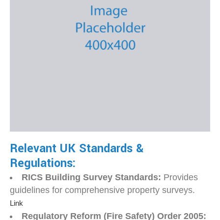
Relevant UK Standards &
Regulations:
RICS Building Survey Standards:
Provides
guidelines for comprehensive property surveys.
Link
Regulatory Reform (Fire Safety) Order 2005: