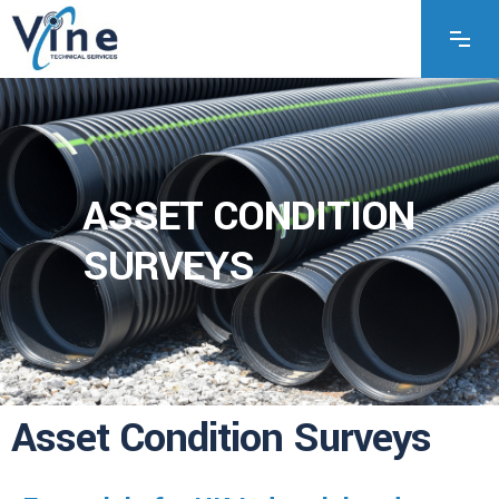
ASSET CONDITION
SURVEYS
Asset Condition Surveys