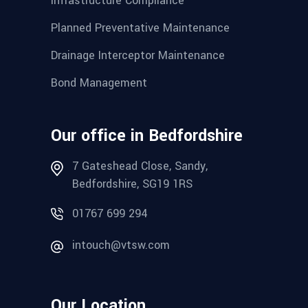
Infrastructure Compliance
Planned Preventative Maintenance
Drainage Interceptor Maintenance
Bond Management
Our office in Bedfordshire
7 Gateshead Close, Sandy,
Bedfordshire, SG19 1RS
01767 699 294
intouch@vtsw.com
Our Location