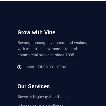
Grow with Vine
Serving housing developers and working
with industrial, environmental and
commercial services since 1995.
Mon - Fri 09:00 - 17:00
Our Services
Sewer & Highway Adoptions