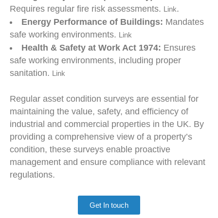
Requires regular fire risk assessments.
.
Link
Energy Performance of Buildings:
Mandates
safe working environments.
Link
Health & Safety at Work Act 1974:
Ensures
safe working environments, including proper
sanitation.
Link
Regular asset condition surveys are essential for
maintaining the value, safety, and efficiency of
industrial and commercial properties in the UK. By
providing a comprehensive view of a property’s
condition, these surveys enable proactive
management and ensure compliance with relevant
regulations.
Get In touch