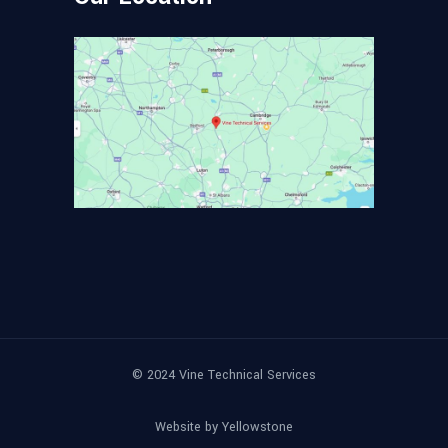
© 2024
Vine Technical Services
Website by
Yellowstone