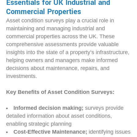
Essentials for UK Industrial and
Commercial Properties
Asset condition surveys play a crucial role in
maintaining and managing industrial and
commercial properties across the UK. These
comprehensive assessments provide valuable
insights into the state of a property’s infrastructure,
helping owners and managers make informed
decisions about maintenance, repairs, and
investments.
Key Benefits of Asset Condition Surveys:
Informed decision making;
surveys provide
detailed information about asset conditions,
enabling strategic planning
Cost-Effective Maintenance;
identifying issues