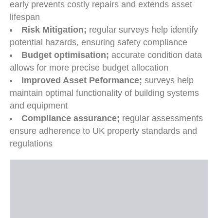
early prevents costly repairs and extends asset
lifespan
Risk Mitigation;
regular surveys help identify
potential hazards, ensuring safety compliance
Budget optimisation;
accurate condition data
allows for more precise budget allocation
Improved Asset Peformance;
surveys help
maintain optimal functionality of building systems
and equipment
Compliance assurance;
regular assessments
ensure adherence to UK property standards and
regulations